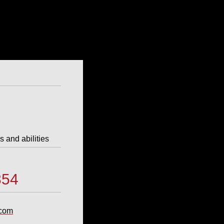
s and abilities
4
854
.com