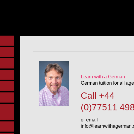
Learn with a German
German tuition for all age
Call +4
(0)77511 49
or email
info@learnwithagerman