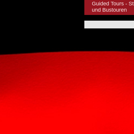
Guided Tours - St
und Bustouren