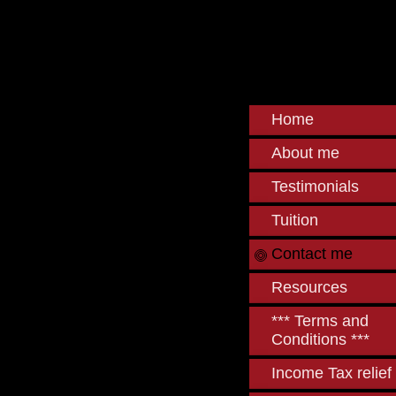
Home
About me
Testimonials
Tuition
Contact me
Resources
*** Terms and
Conditions ***
Income Tax relief