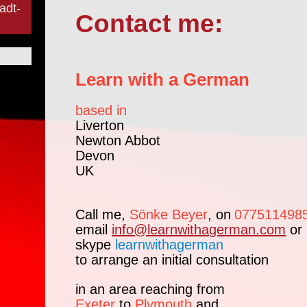
adt-
Contact me:
Learn with a German
based in
Liverton
Newton Abbot
Devon
UK
Call me,
Sönke Beyer
, on
077511498
email
info@learnwithagerman.com
or
skype
learnwithagerman
to arrange an initial consultation
in an area reaching from
Exeter
to
Plymouth
and