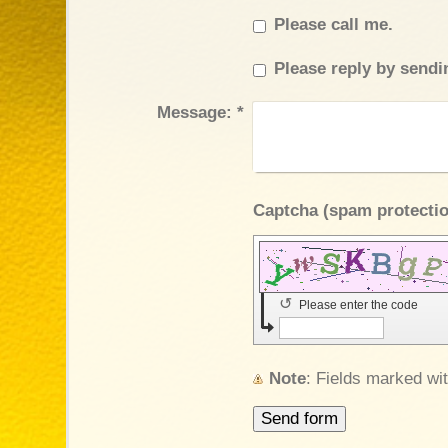
Please call me.
Please reply by sendi
Message:
*
↺
Please enter the code
Note
: Fields marked wi