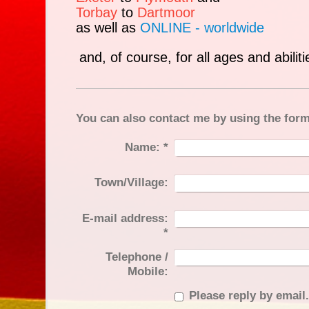
Torbay
to
Dartmoor
as well as
ONLINE - worldwide
and, of course, for all ages and abiliti
You can also contact me by using the for
Name:
*
Town/Village:
E-mail address:
*
Telephone /
Mobile:
Please reply by email.