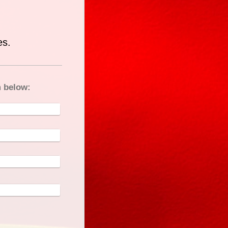
es.
m below: