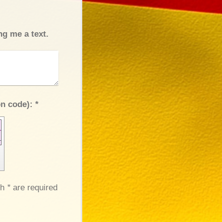
ng me a text.
Captcha (spam protection code): *
th
*
are required